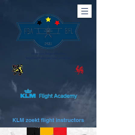
Fédération Belge d'Aviation
Belgische Federatie voor Luchtvaart
KLM zoekt flight instructors