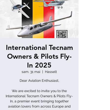
International Tecnam
Owners & Pilots Fly-
In 2025
sam. 31 mai
  |  
Hasselt
Dear Aviation Enthusiast,
We are excited to invite you to the
International Tecnam Owners & Pilots Fly-
In, a premier event bringing together
aviation lovers from across Europe and