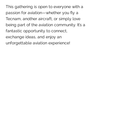
This gathering is open to everyone with a 
passion for aviation—whether you fly a 
Tecnam, another aircraft, or simply love 
being part of the aviation community. It’s a 
fantastic opportunity to connect, 
exchange ideas, and enjoy an 
unforgettable aviation experience!
📍 Where? EBZH – Hasselt, Belgium
📅 When? May 31st – June 1st, 2025
🎉 What’s in store? Networking, insightful 
seminars, opportunities for demo flights, 
and a special dinner & party with fellow 
aviation enthusiasts—all set in an exciting 
aviation atmosphere.
Afficher plus