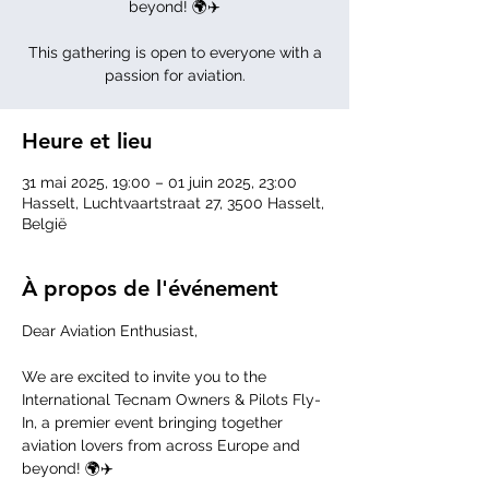
beyond! 🌍✈️
This gathering is open to everyone with a
passion for aviation.
Heure et lieu
31 mai 2025, 19:00 – 01 juin 2025, 23:00
Hasselt, Luchtvaartstraat 27, 3500 Hasselt,
België
À propos de l'événement
Dear Aviation Enthusiast,
We are excited to invite you to the 
International Tecnam Owners & Pilots Fly-
In, a premier event bringing together 
aviation lovers from across Europe and 
beyond! 🌍✈️